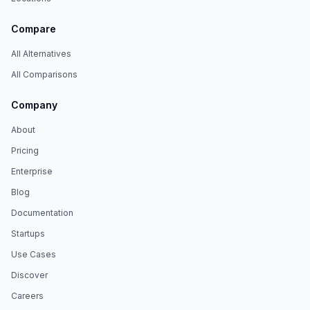
Compare
All Alternatives
All Comparisons
Company
About
Pricing
Enterprise
Blog
Documentation
Startups
Use Cases
Discover
Careers