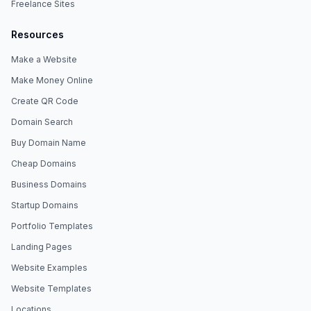
Freelance Sites
Resources
Make a Website
Make Money Online
Create QR Code
Domain Search
Buy Domain Name
Cheap Domains
Business Domains
Startup Domains
Portfolio Templates
Landing Pages
Website Examples
Website Templates
Locations