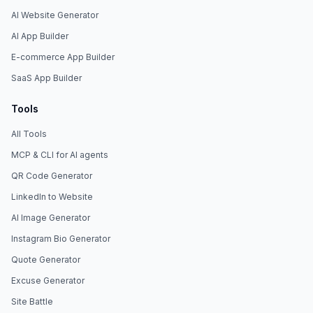
AI Website Generator
AI App Builder
E-commerce App Builder
SaaS App Builder
Tools
All Tools
MCP & CLI for AI agents
QR Code Generator
LinkedIn to Website
AI Image Generator
Instagram Bio Generator
Quote Generator
Excuse Generator
Site Battle