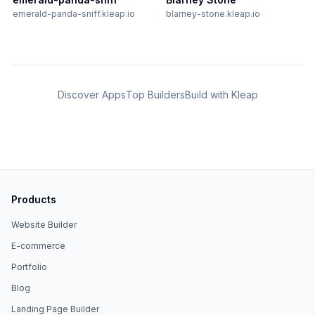
emerald-panda-sniff.kleap.io
blarney-stone.kleap.io
Discover Apps
Top Builders
Build with Kleap
Products
Website Builder
E-commerce
Portfolio
Blog
Landing Page Builder