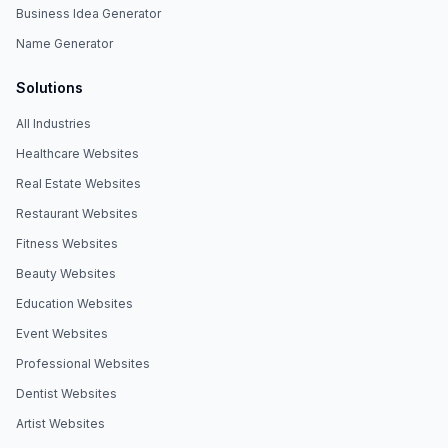
Business Idea Generator
Name Generator
Solutions
All Industries
Healthcare Websites
Real Estate Websites
Restaurant Websites
Fitness Websites
Beauty Websites
Education Websites
Event Websites
Professional Websites
Dentist Websites
Artist Websites