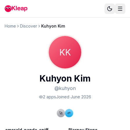
Home
Discover
Kuhyon Kim
KK
Kuhyon Kim
@
kuhyon
2
app
s
Joined
June 2026
🚀
🌱
emerald-panda-sniff
Blarney Stone